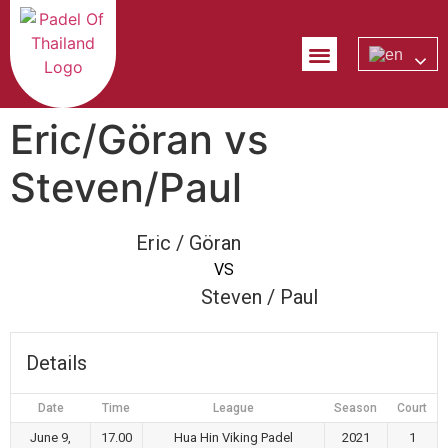
PADEL EXPLAINED
CONTACT US
Eric/Göran vs
Steven/Paul
Eric / Göran
VS
Steven / Paul
Details
Date
Time
League
Season
Court
June 9,
17.00
Hua Hin Viking Padel
2021
1