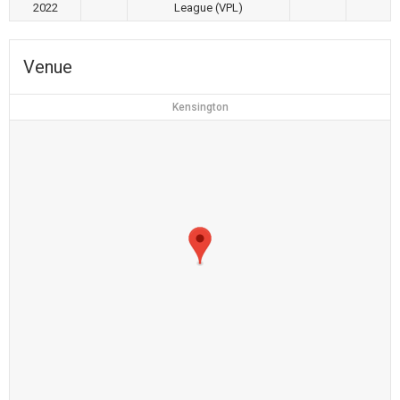
2022
League (VPL)
Venue
Kensington