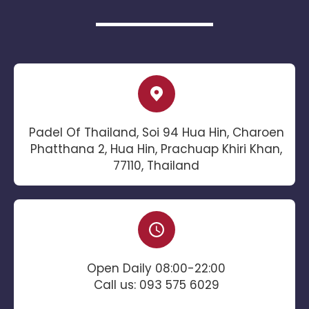
Padel Of Thailand, Soi 94 Hua Hin, Charoen
Phatthana 2, Hua Hin, Prachuap Khiri Khan,
77110, Thailand
Open Daily 08:00-22:00
Call us: 093 575 6029