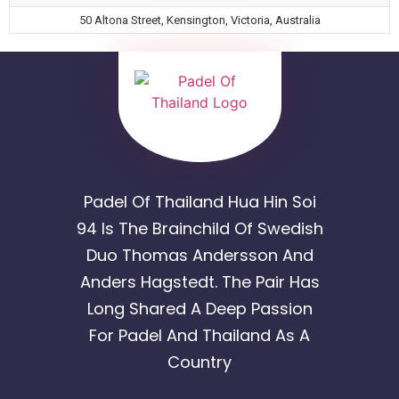
50 Altona Street, Kensington, Victoria, Australia
Padel Of Thailand Hua Hin Soi
94 Is The Brainchild Of Swedish
Duo Thomas Andersson And
Anders Hagstedt. The Pair Has
Long Shared A Deep Passion
For Padel And Thailand As A
Country