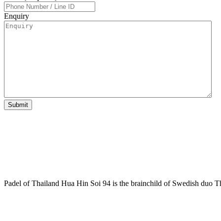
Enquiry
Padel of Thailand Hua Hin Soi 94 is the brainchild of Swedish duo T