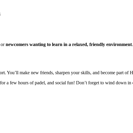
4
or
newcomers wanting to learn in a relaxed, friendly environment
port. You’ll make new friends, sharpen your skills, and become part o
for a few hours of padel, and social fun! Don’t forget to wind down in 