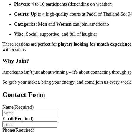
Players:
4 to 16 participants (depending on weather)
Courts:
Up to 4 high-quality courts at Padel of Thailand Soi 9
Categories:
Men
and
Women
can join Americano
Vibe:
Social, supportive, and full of laughter
These sessions are perfect for
players looking for match experience
with a smile.
Why Join?
Americano isn’t just about winning – it’s about connecting through s
So grab your racket, bring your energy, and come join us every week 
Contact Form
Name
(Required)
Email
(Required)
Phone
(Required)