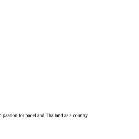
 passion for padel and Thailand as a country