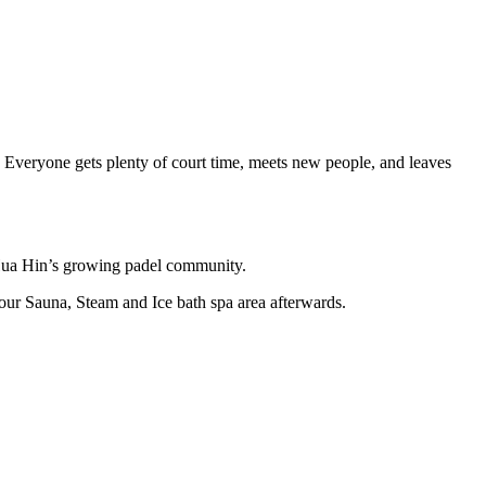
. Everyone gets plenty of court time, meets new people, and leaves
f Hua Hin’s growing padel community.
our Sauna, Steam and Ice bath spa area afterwards.