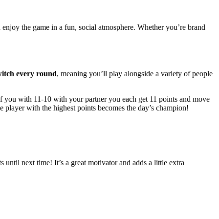
d enjoy the game in a fun, social atmosphere. Whether you’re brand
witch every round
, meaning you’ll play alongside a variety of people
if you with 11-10 with your partner you each get 11 points and move
he player with the highest points becomes the day’s champion!
 until next time! It’s a great motivator and adds a little extra