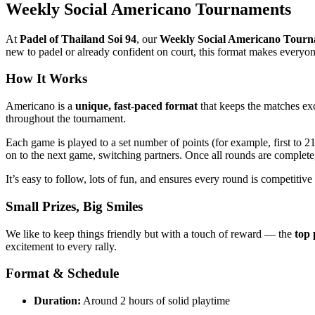
Weekly Social Americano Tournaments
At
Padel of Thailand Soi 94
, our
Weekly Social Americano Tour
new to padel or already confident on court, this format makes everyon
How It Works
Americano is a
unique, fast-paced format
that keeps the matches exci
throughout the tournament.
Each game is played to a set number of points (for example, first to 2
on to the next game, switching partners. Once all rounds are complet
It’s easy to follow, lots of fun, and ensures every round is competitive
Small Prizes, Big Smiles
We like to keep things friendly but with a touch of reward — the
top 
excitement to every rally.
Format & Schedule
Duration:
Around 2 hours of solid playtime