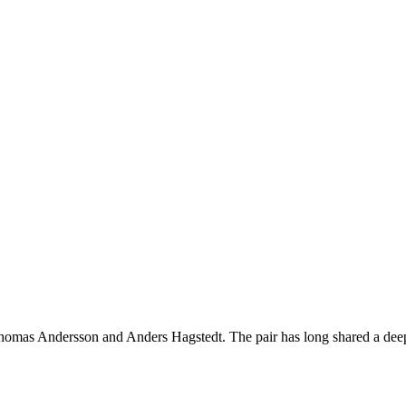
homas Andersson and Anders Hagstedt. The pair has long shared a deep