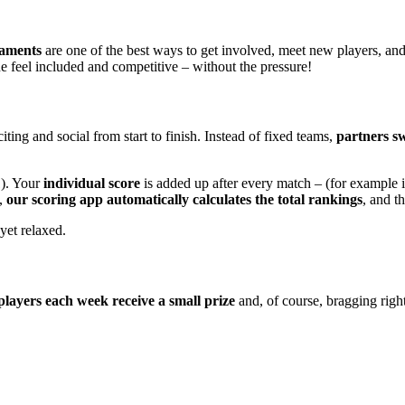
naments
are one of the best ways to get involved, meet new players, an
e feel included and competitive – without the pressure!
ting and social from start to finish. Instead of fixed teams,
partners s
1). Your
individual score
is added up after every match – (for example 
e,
our scoring app automatically calculates the total rankings
, and t
 yet relaxed.
players each week receive a small prize
and, of course, bragging rights