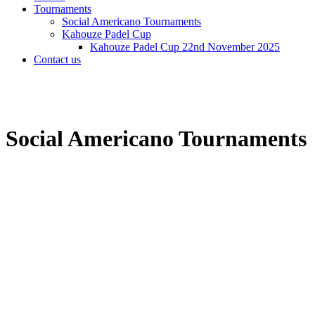
Tournaments
Social Americano Tournaments
Kahouze Padel Cup
Kahouze Padel Cup 22nd November 2025
Contact us
Social Americano Tournaments