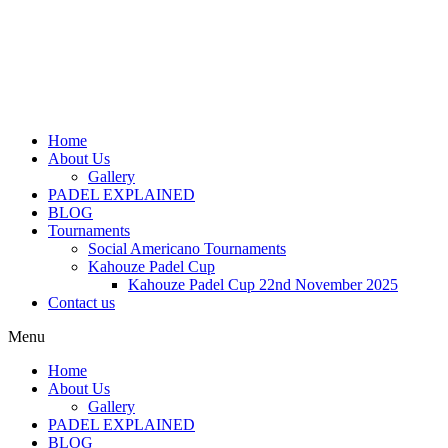
Home
About Us
Gallery
PADEL EXPLAINED
BLOG
Tournaments
Social Americano Tournaments
Kahouze Padel Cup
Kahouze Padel Cup 22nd November 2025
Contact us
Menu
Home
About Us
Gallery
PADEL EXPLAINED
BLOG