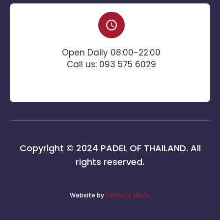
Open Daily 08:00-22:00
Call us: 093 575 6029
Copyright © 2024 PADEL OF THAILAND. All
rights reserved.
Website by
Kahootz Media