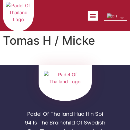
Tomas H / Micke
Padel Of Thailand Hua Hin Soi
94 Is The Brainchild Of Swedish