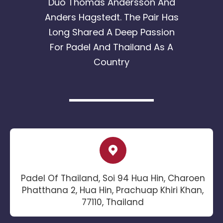
Duo Thomas Andersson And
Anders Hagstedt. The Pair Has
Long Shared A Deep Passion
For Padel And Thailand As A
Country
Padel Of Thailand, Soi 94 Hua Hin, Charoen
Phatthana 2, Hua Hin, Prachuap Khiri Khan,
77110, Thailand